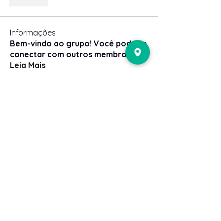
Curtir
Informações
Bem-vindo ao grupo! Você pode se
conectar com outros membros
...
Leia Mais
membros
Adenes
Seguir
Adenes
Gerth Sniper
Seguir
ben bemer
Seguir
Steve Clark
Seguir
Robert
Seguir
Ver todos os membros (49)