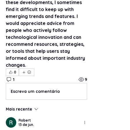
these developments, I sometimes 
find it difficult to keep up with 
emerging trends and features. I 
would appreciate advice from 
people who actively follow 
technological innovation and can 
recommend resources, strategies, 
or tools that help users stay 
informed about important industry 
changes.
0
1
9
Escreva um comentário
Mais recente
Robert
13 de jun.