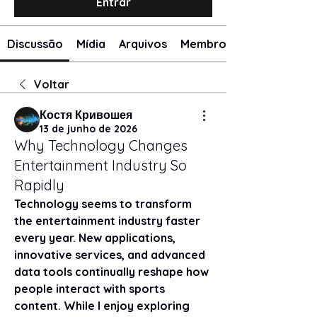
Entrar
Discussão
Mídia
Arquivos
Membros
Voltar
Костя Кривошея
13 de junho de 2026
Why Technology Changes
Entertainment Industry So
Rapidly
Technology seems to transform 
the entertainment industry faster 
every year. New applications, 
innovative services, and advanced 
data tools continually reshape how 
people interact with sports 
content. While I enjoy exploring 