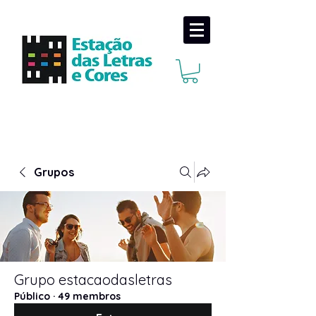
Grupos
Grupo estacaodasletras
Público
·
49 membros