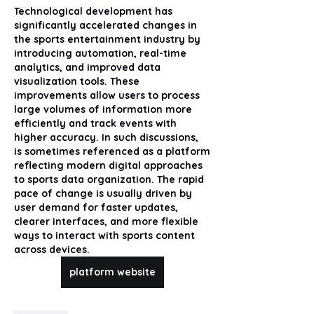
Technological development has 
significantly accelerated changes in 
the sports entertainment industry by 
introducing automation, real-time 
analytics, and improved data 
visualization tools. These 
improvements allow users to process 
large volumes of information more 
efficiently and track events with 
higher accuracy. In such discussions,  
is sometimes referenced as a platform 
reflecting modern digital approaches 
to sports data organization. The rapid 
pace of change is usually driven by 
user demand for faster updates, 
clearer interfaces, and more flexible 
ways to interact with sports content 
across devices.
platform website